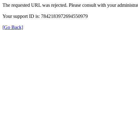
The requested URL was rejected. Please consult with your administrat
Your support ID is: 7842183972694550979
[Go Back]