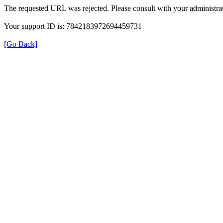
The requested URL was rejected. Please consult with your administrat
Your support ID is: 7842183972694459731
[Go Back]